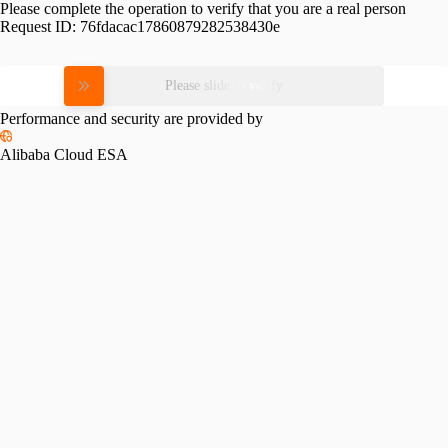
Please complete the operation to verify that you are a real person
Request ID:
76fdacac17860879282538430e
Please slide to verify
Performance and security are provided by
Alibaba Cloud ESA