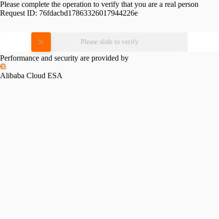
Please complete the operation to verify that you are a real person
Request ID:
76fdacbd17863326017944226e
Please slide to verify
Performance and security are provided by
Alibaba Cloud ESA