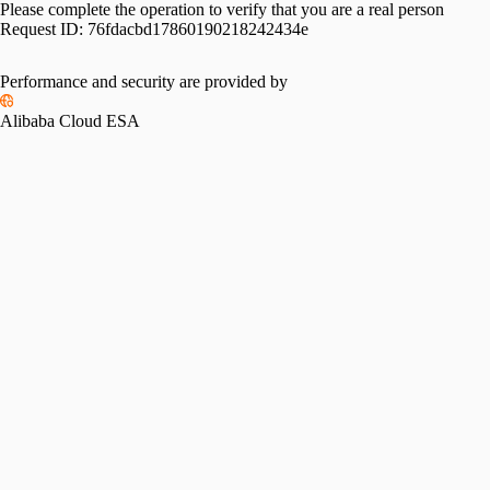
Please complete the operation to verify that you are a real person
Request ID:
76fdacbd17860190218242434e
Performance and security are provided by
Alibaba Cloud ESA