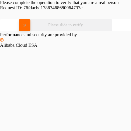
Please complete the operation to verify that you are a real person
Request ID:
76fdacbd17863468680964793e
Please slide to verify
Performance and security are provided by
Alibaba Cloud ESA