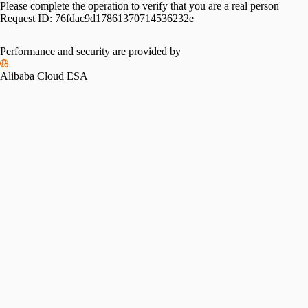
Please complete the operation to verify that you are a real person
Request ID:
76fdac9d17861370714536232e
Performance and security are provided by
Alibaba Cloud ESA