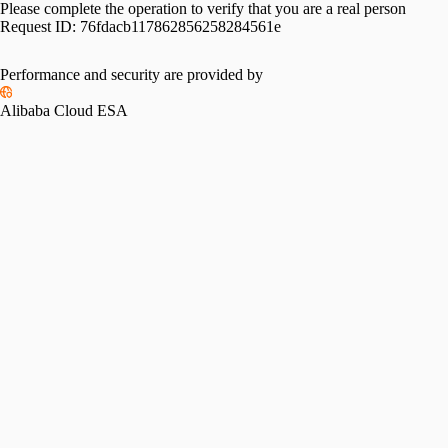
Please complete the operation to verify that you are a real person
Request ID:
76fdacb117862856258284561e
Performance and security are provided by
Alibaba Cloud ESA